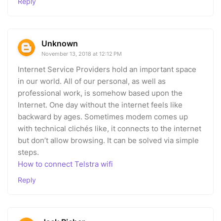
Reply
Unknown
November 13, 2018 at 12:12 PM
Internet Service Providers hold an important space
in our world. All of our personal, as well as
professional work, is somehow based upon the
Internet. One day without the internet feels like
backward by ages. Sometimes modem comes up
with technical clichés like, it connects to the internet
but don’t allow browsing. It can be solved via simple
steps.
How to connect Telstra wifi
Reply