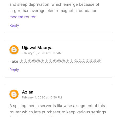
and sleep deprivation, which emerge because of
larger than average electromagnetic foundation.
modem router
Reply
Ujjawal Maurya
January 13, 2020 at 10:37 AM
Fake 😡😡😡😡😡😡😠😠😠😠😠😠😠🤬🤬🤬🤬🤬🤬🤬
Reply
Azlan
February 4, 2020 at 10:50 PM
A spilling media server is likewise a segment of this
router which lets purchaser to keep various settings