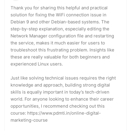
Thank you for sharing this helpful and practical
solution for fixing the WiFi connection issue in
Debian 9 and other Debian-based systems. The
step-by-step explanation, especially editing the
Network Manager configuration file and restarting
the service, makes it much easier for users to
troubleshoot this frustrating problem. Insights like
these are really valuable for both beginners and
experienced Linux users.
Just like solving technical issues requires the right
knowledge and approach, building strong digital
skills is equally important in today’s tech-driven
world. For anyone looking to enhance their career
opportunities, I recommend checking out this
course: https://www.pdmti.in/online-digital-
marketing-course