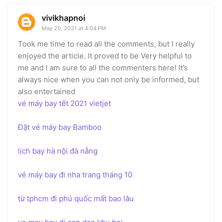
vivikhapnoi
May 20, 2021 at 4:04 PM
Took me time to read all the comments, but I really
enjoyed the article. It proved to be Very helpful to
me and I am sure to all the commenters here! It’s
always nice when you can not only be informed, but
also entertained
vé máy bay tết 2021 vietjet
Đặt vé máy bay Bamboo
lịch bay hà nội đà nẵng
vé máy bay đi nha trang tháng 10
từ tphcm đi phú quốc mất bao lâu