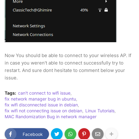
Now You should be able to connect to your wireless AP. If
in case you weren't able to connect successfully try to
restart. And sure dont hesitate to comment below your
issue.
Tags:
can't connect to wifi issue
fix network manager bug in ubuntu
fix wifi disconnected issue in debian
fix wifi not connecting issue on debian
Linux Tutorials
MAC Randomization Bug in network manager
Facebook