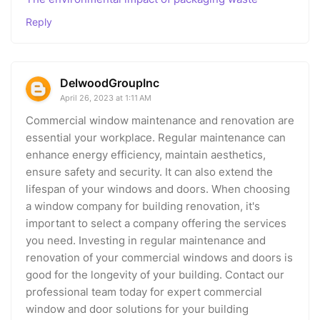
Reply
DelwoodGroupInc
April 26, 2023 at 1:11 AM
Commercial window maintenance and renovation are
essential your workplace. Regular maintenance can
enhance energy efficiency, maintain aesthetics,
ensure safety and security. It can also extend the
lifespan of your windows and doors. When choosing
a window company for building renovation, it's
important to select a company offering the services
you need. Investing in regular maintenance and
renovation of your commercial windows and doors is
good for the longevity of your building. Contact our
professional team today for expert commercial
window and door solutions for your building