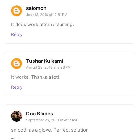
salomon
June 13, 2018 at 12:51 PM
It does work after restarting.
Reply
Tushar Kulkarni
August 22, 2018 at 8:23 PM
It works! Thanks a lot!
Reply
Doc Blades
September 26, 2018 at 4:27 AM
smooth as a glove. Perfect solution