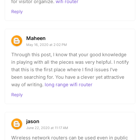
for visitor organize.
wifi router
Reply
Maheen
May 16, 2020 at 2:02 PM
Through this post, I know that your good knowledge
in playing with all the pieces was very helpful. I notify
that this is the first place where I find issues I've
been searching for. You have a clever yet attractive
way of writing.
long range wifi router
Reply
jason
June 22, 2020 at 11:17 AM
Wireless network routers can be used even in public