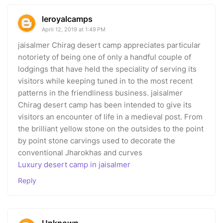
leroyalcamps
April 12, 2019 at 1:49 PM
jaisalmer Chirag desert camp appreciates particular
notoriety of being one of only a handful couple of
lodgings that have held the speciality of serving its
visitors while keeping tuned in to the most recent
patterns in the friendliness business. jaisalmer
Chirag desert camp has been intended to give its
visitors an encounter of life in a medieval post. From
the brilliant yellow stone on the outsides to the point
by point stone carvings used to decorate the
conventional Jharokhas and curves
Luxury desert camp in jaisalmer
Reply
Unknown