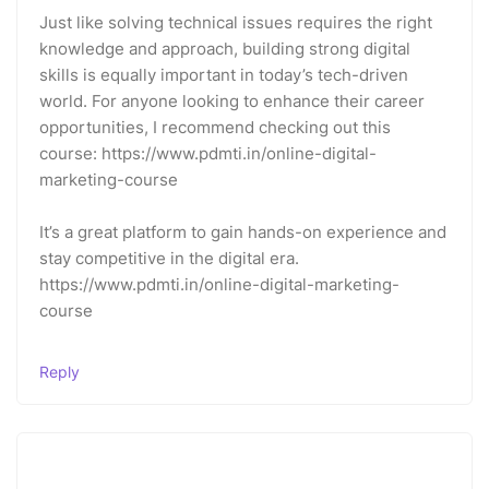
Just like solving technical issues requires the right
knowledge and approach, building strong digital
skills is equally important in today’s tech-driven
world. For anyone looking to enhance their career
opportunities, I recommend checking out this
course: https://www.pdmti.in/online-digital-
marketing-course
It’s a great platform to gain hands-on experience and
stay competitive in the digital era.
https://www.pdmti.in/online-digital-marketing-
course
Reply