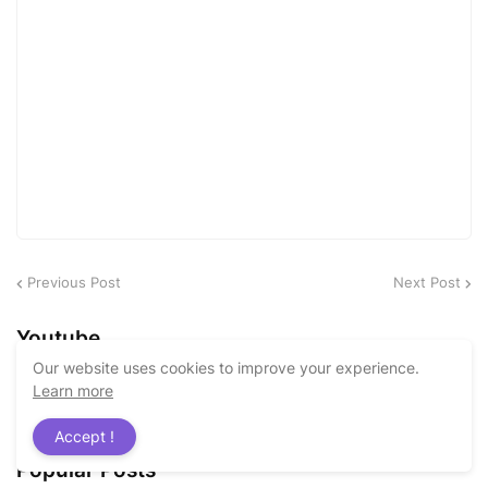
Previous Post
Next Post
Youtube
Our website uses cookies to improve your experience.
Learn more
Accept !
Popular Posts