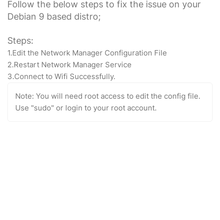
Follow the below steps to fix the issue on your
Debian 9 based distro;
Steps:
1.Edit the Network Manager Configuration File
2.Restart Network Manager Service
3.Connect to Wifi Successfully.
Note: You will need root access to edit the config file.
Use "sudo" or login to your root account.