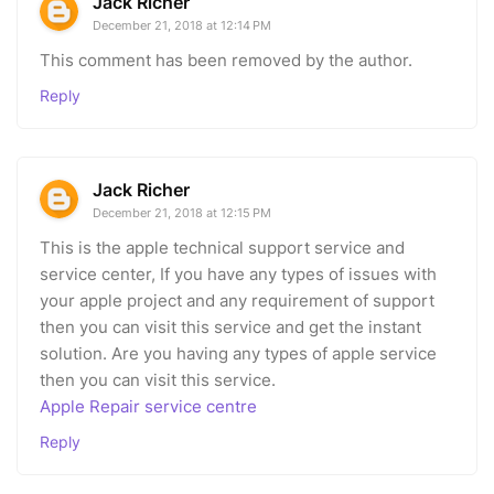
Jack Richer
December 21, 2018 at 12:14 PM
This comment has been removed by the author.
Reply
Jack Richer
December 21, 2018 at 12:15 PM
This is the apple technical support service and
service center, If you have any types of issues with
your apple project and any requirement of support
then you can visit this service and get the instant
solution. Are you having any types of apple service
then you can visit this service.
Apple Repair service centre
Reply