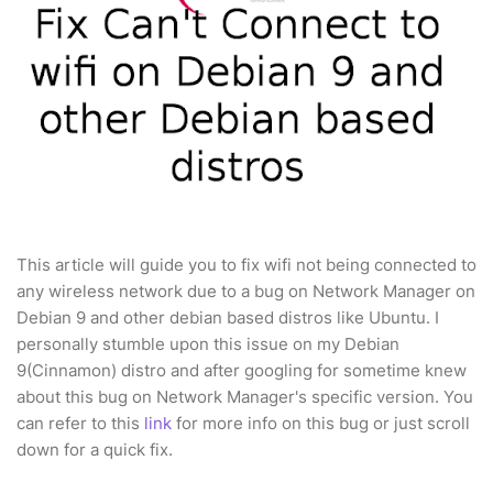
This article will guide you to fix wifi not being connected to
any wireless network due to a bug on Network Manager on
Debian 9 and other debian based distros like Ubuntu. I
personally stumble upon this issue on my Debian
9(Cinnamon) distro and after googling for sometime knew
about this bug on Network Manager's specific version. You
can refer to this
link
for more info on this bug or just scroll
down for a quick fix.