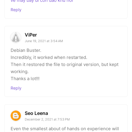
ve may bay di con dao khu hoi
Reply
ViPer
June 19, 2021 at 3:54 AM
Debian Buster.
Incredibly, it worked when restarted.
Then it restored the file to original version, but kept
working.
Thanks a lot!!!
Reply
Seo Leena
December 2, 2021 at 7:53 PM
Even the smallest about of hands on experience will