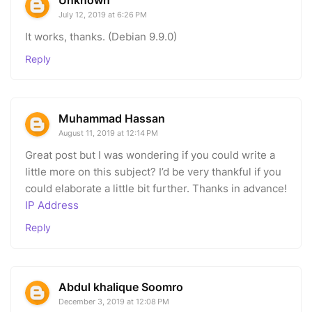
July 12, 2019 at 6:26 PM
It works, thanks. (Debian 9.9.0)
Reply
Muhammad Hassan
August 11, 2019 at 12:14 PM
Great post but I was wondering if you could write a
little more on this subject? I’d be very thankful if you
could elaborate a little bit further. Thanks in advance!
IP Address
Reply
Abdul khalique Soomro
December 3, 2019 at 12:08 PM