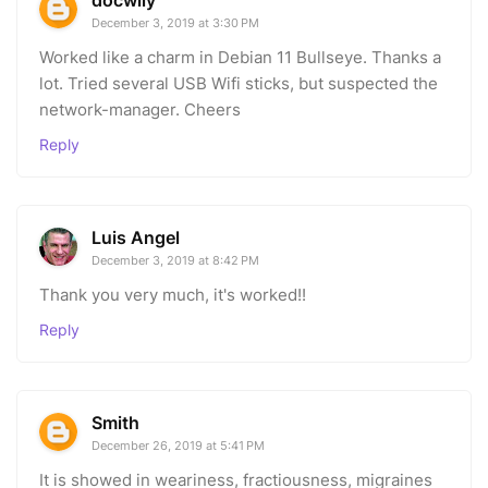
December 3, 2019 at 3:30 PM
Worked like a charm in Debian 11 Bullseye. Thanks a
lot. Tried several USB Wifi sticks, but suspected the
network-manager. Cheers
Reply
Luis Angel
December 3, 2019 at 8:42 PM
Thank you very much, it's worked!!
Reply
Smith
December 26, 2019 at 5:41 PM
It is showed in weariness, fractiousness, migraines