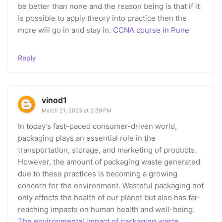
be better than none and the reason being is that if it
is possible to apply theory into practice then the
more will go in and stay in.
CCNA course in Pune
Reply
vinod1
March 21, 2023 at 2:39 PM
In today’s fast-paced consumer-driven world,
packaging plays an essential role in the
transportation, storage, and marketing of products.
However, the amount of packaging waste generated
due to these practices is becoming a growing
concern for the environment. Wasteful packaging not
only affects the health of our planet but also has far-
reaching impacts on human health and well-being.
The environmental impact of packaging waste