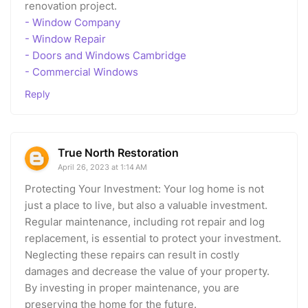
renovation project.
- Window Company
- Window Repair
- Doors and Windows Cambridge
- Commercial Windows
Reply
True North Restoration
April 26, 2023 at 1:14 AM
Protecting Your Investment: Your log home is not
just a place to live, but also a valuable investment.
Regular maintenance, including rot repair and log
replacement, is essential to protect your investment.
Neglecting these repairs can result in costly
damages and decrease the value of your property.
By investing in proper maintenance, you are
preserving the home for the future.