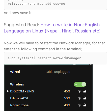
wifi.scan-rand-mac-address=no
And now save it.
Suggested Read:
How to write in Non-English
Language on Linux (Nepali, Hindi, Russian etc)
Now we will have to restart the Network Manager, for that
enter the following command in the terminal;
sudo systemctl restart NetworkManager