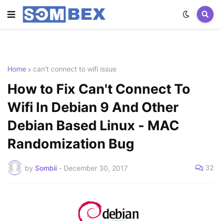
Home
can't connect to wifi issue
How to Fix Can't Connect To
Wifi In Debian 9 And Other
Debian Based Linux - MAC
Randomization Bug
32
by
Sombii
-
December 30, 2017