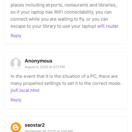
places including airports, restaurants and libraries,
so if your laptop has WiFi connectability, you can
connect while you are waiting to fly, or you can
escape to your library to use your laptop!
wifi router
Reply
Anonymous
August 6, 2020 at 3:17 PM
In the event that it is the situation of a PC, there are
many propelled settings to set it to the correct mode.
jiofi.local.html
Reply
seostar2
September 18, 2020 at 1:50 AM