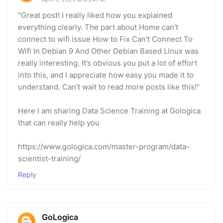
"Great post! I really liked how you explained
everything clearly. The part about Home can't
connect to wifi issue How to Fix Can't Connect To
Wifi In Debian 9 And Other Debian Based Linux was
really interesting. It’s obvious you put a lot of effort
into this, and I appreciate how easy you made it to
understand. Can’t wait to read more posts like this!"
Here I am sharing Data Science Training at Gologica
that can really help you
https://www.gologica.com/master-program/data-
scientist-training/
Reply
GoLogica