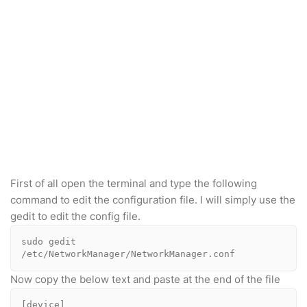
First of all open the terminal and type the following
command to edit the configuration file. I will simply use the
gedit to edit the config file.
sudo gedit 
/etc/NetworkManager/NetworkManager.conf
Now copy the below text and paste at the end of the file
[device]
