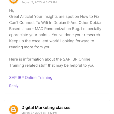
August 2, 2025 at 6:03 PM
Hi,
Great Article! Your insights are spot on How to Fix
Can't Connect To Wifi In Debian 9 And Other Debian
Based Linux - MAC Randomization Bug. I especially
appreciate your points. You've done your research.
Keep up the excellent work! Looking forward to
reading more from you.
Here is information about the SAP IBP Online
Training related stuff that may be helpful to you.
SAP IBP Online Training
Reply
Digital Marketing classes
March 27, 2026 at 11:12 PM