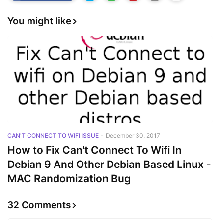
You might like
CAN'T CONNECT TO WIFI ISSUE
-
December 30, 2017
How to Fix Can't Connect To Wifi In
Debian 9 And Other Debian Based Linux -
MAC Randomization Bug
32 Comments