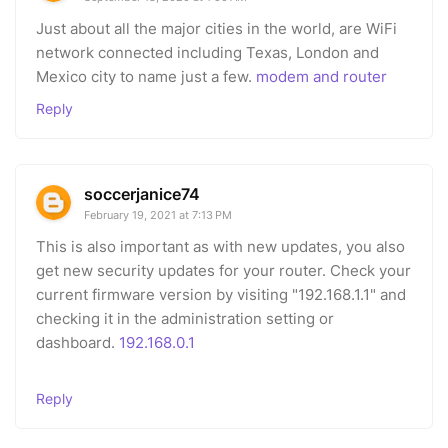
Just about all the major cities in the world, are WiFi
network connected including Texas, London and
Mexico city to name just a few.
modem and router
Reply
soccerjanice74
February 19, 2021 at 7:13 PM
This is also important as with new updates, you also
get new security updates for your router. Check your
current firmware version by visiting "192.168.1.1" and
checking it in the administration setting or
dashboard.
192.168.0.1
Reply