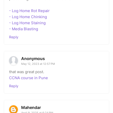
- Log Home Rot Repair
- Log Home Chinking
- Log Home Staining
- Media Blasting
Reply
Anonymous
May 12, 2023 at 12:57 PM
that was great post.
CCNA course in Pune
Reply
Mahendar
April 9, 2025 at 6:24 PM