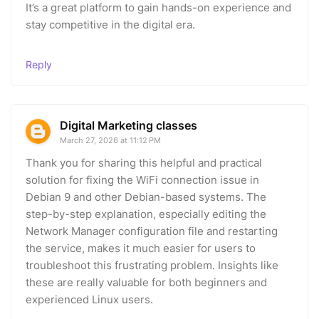
It’s a great platform to gain hands-on experience and
stay competitive in the digital era.
Reply
Digital Marketing classes
March 27, 2026 at 11:12 PM
Thank you for sharing this helpful and practical
solution for fixing the WiFi connection issue in
Debian 9 and other Debian-based systems. The
step-by-step explanation, especially editing the
Network Manager configuration file and restarting
the service, makes it much easier for users to
troubleshoot this frustrating problem. Insights like
these are really valuable for both beginners and
experienced Linux users.