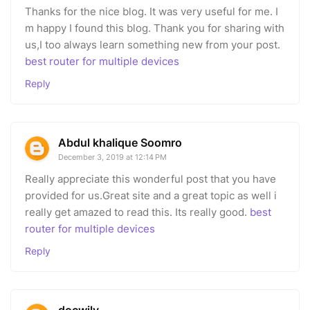
Thanks for the nice blog. It was very useful for me. I
m happy I found this blog. Thank you for sharing with
us,I too always learn something new from your post.
best router for multiple devices
Reply
Abdul khalique Soomro
December 3, 2019 at 12:14 PM
Really appreciate this wonderful post that you have
provided for us.Great site and a great topic as well i
really get amazed to read this. Its really good.
best
router for multiple devices
Reply
docwily