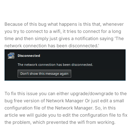
Because of this bug what happens is this that, whenever
you try to connect to a wifi, it tries to connect for a long
time and then simply just gives a notification saying 'The
network connection has been disconnected.'
To fix this issue you can either upgrade/downgrade to the
bug free version of Network Manager Or just edit a small
configuration file of the Network Manager. So, in this
article we will guide you to edit the configuration file to fix
the problem, which prevented the wifi from working.